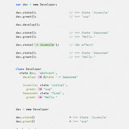
var
dev
=
new
Developer
;
dev
.
state
(
)
;
// >>> State 'Juvenile'
dev
.
greet
(
)
;
// >>> "sup"
dev
.
develop
(
)
;
dev
.
state
(
)
;
// >>> State 'Seasoned'
dev
.
greet
(
)
;
// >>> "Hello."
dev
.
state
(
'
-> Juvenile
'
)
;
// (No effect)
dev
.
state
(
)
;
// >>> State 'Seasoned'
dev
.
greet
(
)
;
// >>> "Hello."
class
Developer
state
@
::
,
'abstract'
,
develop
:
->
@
state
'-> Seasoned'
Juvenile
:
state
'initial'
,
greet
:
->
"sup"
Seasoned
:
state
'final'
,
greet
:
->
"Hello."
dev
=
new
Developer
dev
.
state
(
)
# >>> State 'Juvenile'
dev
.
greet
(
)
# >>> "sup"