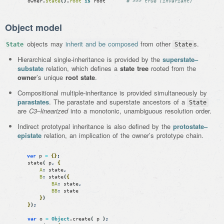
owner
.
state
(
)
.
root
is
root
# >>> true (invariant)
Object model
objects may
inherit and be composed
from other
s.
State
State
Hierarchical single-inheritance is provided by the
superstate–
substate
relation, which defines a
state tree
rooted from the
owner
’s unique
root state
.
Compositional multiple-inheritance is provided simultaneously by
parastates
. The parastate and superstate ancestors of a
State
are
C3–linearized
into a monotonic, unambiguous resolution order.
Indirect prototypal inheritance is also defined by the
protostate–
epistate
relation, an implication of the owner’s prototype chain.
var
p
=
{
}
;
state
(
p
,
{
A
:
state
,
B
:
state
(
{
BA
:
state
,
BB
:
state
}
)
}
)
;
var
o
=
Object
.
create
(
p
)
;