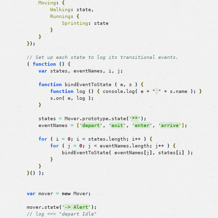
Moving
:
{
Walking
:
state
,
Running
:
{
Sprinting
:
state
}
}
}
)
;
// Set up each state to log its transitional events.
(
function
(
)
{
var
states
,
eventNames
,
i
,
j
;
function
bindEventToState
(
e
,
s
)
{
function
log
(
)
{
console
.
log
(
e
+
"
"
+
s
.
name
)
;
}
s
.
on
(
e
,
log
)
;
}
states
=
Mover
.
prototype
.
state
(
'
**
'
)
;
eventNames
=
[
'
depart
'
,
'
exit
'
,
'
enter
'
,
'
arrive
'
]
;
for
(
i
=
0
;
i
<
states
.
length
;
i
++
)
{
for
(
j
=
0
;
j
<
eventNames
.
length
;
j
++
)
{
bindEventToState
(
eventNames
[
j
]
,
states
[
i
]
)
;
}
}
}
(
)
)
;
var
mover
=
new
Mover
;
mover
.
state
(
'
-> Alert
'
)
;
// log <<< "depart Idle"