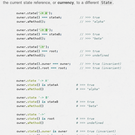
the current state reference, or
currency
, to a different
.
State
owner
.
state
(
'
-> A
'
)
;
owner
.
state
(
)
===
stateA
;
// >>> true
owner
.
aMethod
(
)
;
// >>> "alpha"
owner
.
state
(
'
-> B
'
)
;
owner
.
state
(
)
===
stateB
;
// >>> true
owner
.
aMethod
(
)
;
// >>> "beta"
owner
.
state
(
'
->
'
)
;
owner
.
state
(
)
===
root
;
// >>> true
owner
.
aMethod
(
)
;
// >>> undefined
owner
.
state
(
)
.
owner
===
owner
;
// >>> true (invariant)
owner
.
state
(
)
.
root
===
root
;
// >>> true (invariant)
owner
.
state
'-> A'
owner
.
state
(
)
is
stateA
# >>> true
owner
.
aMethod
(
)
# >>> "alpha"
owner
.
state
'-> B'
owner
.
state
(
)
is
stateB
# >>> true
owner
.
aMethod
(
)
# >>> "beta"
owner
.
state
'->'
owner
.
state
(
)
is
root
# >>> true
owner
.
aMethod
(
)
# >>> undefined
owner
.
state
(
)
.
owner
is
owner
# >>> true (invariant)