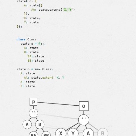
state
(
o
,
{
A
:
state
(
{
AA
:
state
.
extend
(
'
X, Y
'
)
}
)
,
X
:
state
,
Y
:
state
}
)
;
class
Class
state
p
=
@
::
,
A
:
state
B
:
state
BA
:
state
BB
:
state
state
o
=
new
Class
,
A
:
state
AA
:
state
.
extend
'X, Y'
X
:
state
Y
:
state