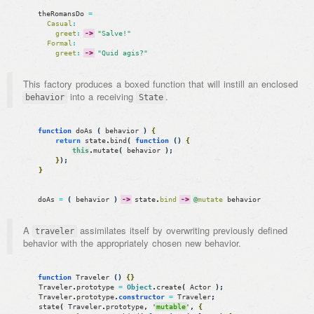
theRomansDo
=
Casual
:
greet
:
->
"Salve!"
Formal
:
greet
:
->
"Quid agis?"
This factory produces a boxed function that will instill an enclosed
into a receiving
.
behavior
State
function
doAs
(
behavior
)
{
return
state
.
bind
(
function
(
)
{
this
.
mutate
(
behavior
)
;
}
)
;
}
doAs
=
(
behavior
)
->
state
.
bind
->
@
mutate
behavior
A
assimilates itself by overwriting previously defined
traveler
behavior with the appropriately chosen new behavior.
function
Traveler
(
)
{
}
Traveler
.
prototype
=
Object
.
create
(
Actor
)
;
Traveler
.
prototype
.
constructor
=
Traveler
;
state
(
Traveler
.
prototype
,
'
mutable
'
,
{