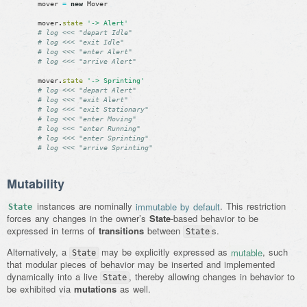
mover
=
new
Mover
mover
.
state
'-> Alert'
# log <<< "depart Idle"
# log <<< "exit Idle"
# log <<< "enter Alert"
# log <<< "arrive Alert"
mover
.
state
'-> Sprinting'
# log <<< "depart Alert"
# log <<< "exit Alert"
# log <<< "exit Stationary"
# log <<< "enter Moving"
# log <<< "enter Running"
# log <<< "enter Sprinting"
# log <<< "arrive Sprinting"
Mutability
instances are nominally
immutable by default
. This restriction
State
forces any changes in the owner’s
State
-based behavior to be
expressed in terms of
transitions
between
s.
State
Alternatively, a
may be explicitly expressed as
mutable
, such
State
that modular pieces of behavior may be inserted and implemented
dynamically into a live
, thereby allowing changes in behavior to
State
be exhibited via
mutations
as well.