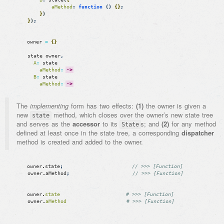
aMethod
:
function
(
)
{
}
;
}
)
}
)
;
owner
=
{
}
state
owner
,
A
:
state
aMethod
:
->
B
:
state
aMethod
:
->
The
implementing
form has two effects:
(1)
the owner is given a
new
method, which closes over the owner’s new state tree
state
and serves as the
accessor
to its
s; and
(2)
for any method
State
defined at least once in the state tree, a corresponding
dispatcher
method is created and added to the owner.
owner
.
state
;
// >>> [Function]
owner
.
aMethod
;
// >>> [Function]
owner
.
state
# >>> [Function]
owner
.
aMethod
# >>> [Function]