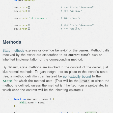
do
dev
.
develop
dev
.
state
(
)
# >>> State 'Seasoned'
dev
.
greet
(
)
# >>> "Hello."
dev
.
state
'-> Juvenile'
# (No effect)
dev
.
state
(
)
# >>> State 'Seasoned'
dev
.
greet
(
)
# >>> "Hello."
Methods
State methods
express or override behavior of the
owner
. Method calls
received by the owner are dispatched to its
current state
’s own or
inherited implementation of the corresponding method.
By default, state methods are invoked in the context of the owner, just
like normal methods. To gain insight into its place in the owner’s state
tree, a method definition can instead be
contextually bound
to the
for which the method acts. (This will be the
in which the
State
State
method is defined, unless the method is inherited from a protostate, in
which case the context will be the inheriting epistate.)
function
Avenger
(
name
)
{
this
.
name
=
name
;
}