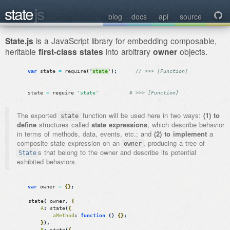
state
js

blog
docs
api
source
State.js
is a JavaScript library for embedding composable,
heritable
first-class states
into arbitrary
owner
objects.
var
state
=
require
(
'
state
'
)
;
// >>> [Function]
state
=
require
'state'
# >>> [Function]
The exported
function will be used here in two ways:
(1) to
state
define
structures called
state expressions
, which describe behavior
in terms of methods, data, events, etc.; and
(2) to implement
a
composite state expression on an
, producing a tree of
owner
s that belong to the owner and describe its potential
State
exhibited behaviors.
var
owner
=
{
}
;
state
(
owner
,
{
A
:
state
(
{
aMethod
:
function
(
)
{
}
;
}
)
,
B
:
state
(
{