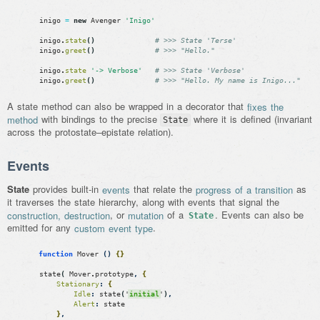
inigo
=
new
Avenger
'Inigo'
inigo
.
state
(
)
# >>> State 'Terse'
inigo
.
greet
(
)
# >>> "Hello."
inigo
.
state
'-> Verbose'
# >>> State 'Verbose'
inigo
.
greet
(
)
# >>> "Hello. My name is Inigo..."
A state method can also be wrapped in a decorator that
fixes the
method
with bindings to the precise
where it is defined (invariant
State
across the protostate–epistate relation).
Events
State
provides built-in
events
that relate the
progress of a transition
as
it traverses the state hierarchy, along with events that signal the
construction, destruction
, or
mutation
of a
. Events can also be
State
emitted for any
custom event type
.
function
Mover
(
)
{
}
state
(
Mover
.
prototype
,
{
Stationary
:
{
Idle
:
state
(
'
initial
'
)
,
Alert
:
state
}
,