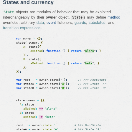
States and currency
objects are modules of behavior that may be exhibited
State
interchangeably by their
owner
object.
s may define
method
State
overrides, arbitrary
data
,
event
listeners,
guards
,
substates
, and
transition expressions
.
var
owner
=
{
}
;
state
(
owner
,
{
A
:
state
(
{
aMethod
:
function
(
)
{
return
"
alpha
"
;
}
}
)
,
B
:
state
(
{
aMethod
:
function
(
)
{
return
"
beta
"
;
}
}
)
}
)
;
var
root
=
owner
.
state
(
''
)
;
// >>> RootState
var
stateA
=
owner
.
state
(
'
A
'
)
;
// >>> State 'A'
var
stateB
=
owner
.
state
(
'
B
'
)
;
// >>> State 'B'
state
owner
=
{
}
,
A
:
state
aMethod
:
->
"alpha"
B
:
state
aMethod
:
->
"beta"
root
=
owner
.
state
''
# >>> RootState
stateA
=
owner
.
state
'A'
# >>> State 'A'