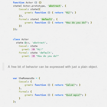
function
Actor
(
)
{
}
state
(
Actor
.
prototype
,
'
abstract
'
,
{
Casual
:
state
(
{
greet
:
function
(
)
{
return
"
Hi!
"
;
}
}
)
,
Formal
:
state
(
'
default
'
,
{
greet
:
function
(
)
{
return
"
How do you do?
"
;
}
}
)
}
)
;
class
Actor
state
@
::
,
'abstract'
,
Casual
:
state
greet
:
->
"Hi!"
Formal
:
state
'default'
,
greet
:
->
"How do you do?"
A free bit of behavior can be expressed with just a plain object.
var
theRomansDo
=
{
Casual
:
{
greet
:
function
(
)
{
return
"
Salve!
"
;
}
}
,
Formal
:
{
greet
:
function
(
)
{
return
"
Quid agis?
"
;
}
}
}
;