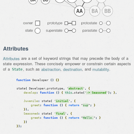
Attributes
Attributes
are a set of keyword strings that may precede the body of a
state expression. These concisely empower or constrain certain aspects
of a
, such as
abstraction
,
destination
, and
mutability
.
State
function
Developer
(
)
{
}
state
(
Developer
.
prototype
,
'
abstract
'
,
{
develop
:
function
(
)
{
this
.
state
(
'
-> Seasoned
'
)
;
}
,
Juvenile
:
state
(
'
initial
'
,
{
greet
:
function
(
)
{
return
"
sup
"
;
}
}
)
,
Seasoned
:
state
(
'
final
'
,
{
greet
:
function
(
)
{
return
"
Hello.
"
;
}
}
)
}
)
;