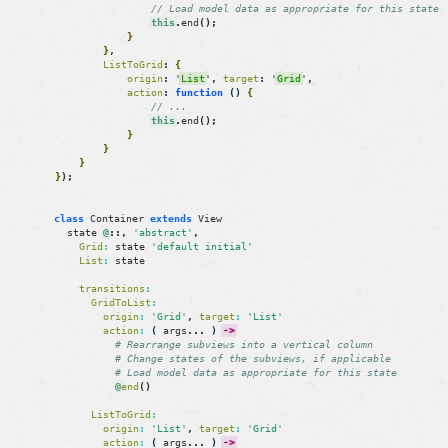
// Load model data as appropriate for this state
this
.
end
(
)
;
}
}
,
ListToGrid
:
{
origin
:
'
List
'
,
target
:
'
Grid
'
,
action
:
function
(
)
{
// ...
this
.
end
(
)
;
}
}
}
}
)
;
class
Container
extends
View
state
@
::
,
'abstract'
,
Grid
:
state
'default initial'
List
:
state
transitions
:
GridToList
:
origin
:
'Grid'
,
target
:
'List'
action
:
(
args
.
.
.
)
->
# Rearrange subviews into a vertical column
# Change states of the subviews, if applicable
# Load model data as appropriate for this state
@
end
(
)
ListToGrid
:
origin
:
'List'
,
target
:
'Grid'
action
:
(
args
.
.
.
)
->