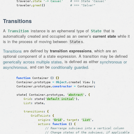
traveler
.
state
'-> Casual'
# >>> State 'Casual'
traveler
.
greet
(
)
# >>> "Salve!"
Transitions
A
instance is an ephemeral type of
that is
Transition
State
automatically created and occupied as an owner’s
current state
while it
is in the process of moving between
s.
State
Transitions
are defined by
transition expressions
, which are an
optional component of a state expression. A transition may be defined
generically across multiple states
, is defined as either
synchronous or
asynchronous
, and can be
conditionally guarded
.
function
Container
(
)
{
}
Container
.
prototype
=
Object
.
create
(
View
)
;
Container
.
prototype
.
constructor
=
Container
;
state
(
Container
.
prototype
,
'
abstract
'
,
{
Grid
:
state
(
'
default initial
'
)
,
List
:
state
,
transitions
:
{
GridToList
:
{
origin
:
'
Grid
'
,
target
:
'
List
'
,
action
:
function
(
)
{
// Rearrange subviews into a vertical column
// Change states of the subviews, if applicable