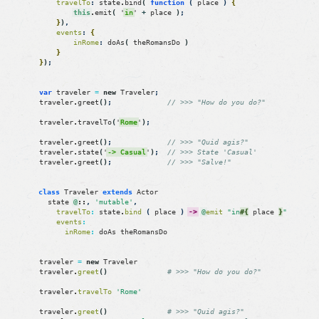
travelTo
:
state
.
bind
(
function
(
place
)
{
this
.
emit
(
'
in
'
+
place
)
;
}
)
,
events
:
{
inRome
:
doAs
(
theRomansDo
)
}
}
)
;
var
traveler
=
new
Traveler
;
traveler
.
greet
(
)
;
// >>> "How do you do?"
traveler
.
travelTo
(
'
Rome
'
)
;
traveler
.
greet
(
)
;
// >>> "Quid agis?"
traveler
.
state
(
'
-> Casual
'
)
;
// >>> State 'Casual'
traveler
.
greet
(
)
;
// >>> "Salve!"
class
Traveler
extends
Actor
state
@
::
,
'mutable'
,
travelTo
:
state
.
bind
(
place
)
->
@
emit
"in
#{
place
}
"
events
:
inRome
:
doAs
theRomansDo
traveler
=
new
Traveler
traveler
.
greet
(
)
# >>> "How do you do?"
traveler
.
travelTo
'Rome'
traveler
.
greet
(
)
# >>> "Quid agis?"