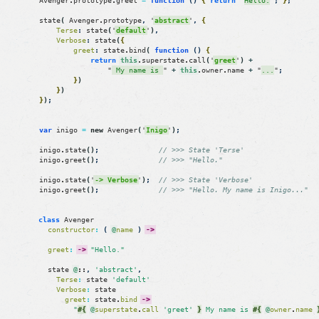
Avenger
.
prototype
.
greet
=
function
(
)
{
return
"
Hello.
"
;
}
;
state
(
Avenger
.
prototype
,
'
abstract
'
,
{
Terse
:
state
(
'
default
'
)
,
Verbose
:
state
(
{
greet
:
state
.
bind
(
function
(
)
{
return
this
.
superstate
.
call
(
'
greet
'
)
+
"
 My name is 
"
+
this
.
owner
.
name
+
"
...
"
;
}
)
}
)
}
)
;
var
inigo
=
new
Avenger
(
'
Inigo
'
)
;
inigo
.
state
(
)
;
// >>> State 'Terse'
inigo
.
greet
(
)
;
// >>> "Hello."
inigo
.
state
(
'
-> Verbose
'
)
;
// >>> State 'Verbose'
inigo
.
greet
(
)
;
// >>> "Hello. My name is Inigo..."
class
Avenger
constructor
:
(
@
name
)
->
greet
:
->
"Hello."
state
@
::
,
'abstract'
,
Terse
:
state
'default'
Verbose
:
state
greet
:
state
.
bind
->
"
#{
@
superstate
.
call
'greet'
}
 My name is 
#{
@
owner
.
name