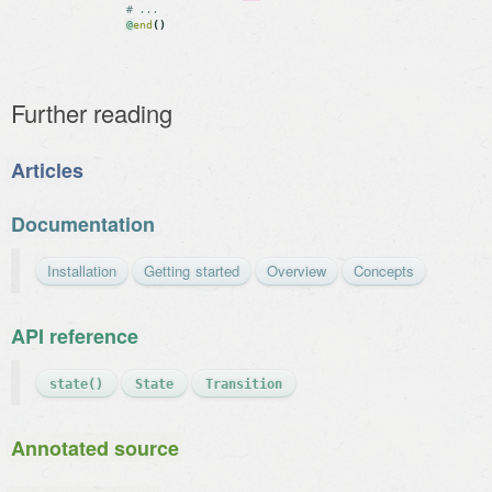
# ...
@
end
(
)
Further reading
Articles
Documentation
Installation
Getting started
Overview
Concepts
API reference
state()
State
Transition
Annotated source