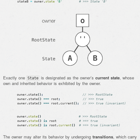
stateB
=
owner
.
state
'B'
# >>> State 'B'
Exactly one
is designated as the owner’s
current state
, whose
State
own and inherited behavior is exhibited by the owner.
owner
.
state
(
)
;
// >>> RootState
owner
.
state
(
)
===
root
;
// >>> true
owner
.
state
(
)
===
root
.
current
(
)
;
// >>> true (invariant)
owner
.
state
(
)
# >>> RootState
owner
.
state
(
)
is
root
# >>> true
owner
.
state
(
)
is
root
.
current
(
)
# >>> true (invariant)
The owner may alter its behavior by undergoing
transitions
, which carry