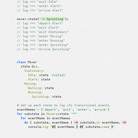
// log <<< "exit Idle"
// log <<< "enter Alert"
// log <<< "arrive Alert"
mover
.
state
(
'
-> Sprinting
'
)
;
// log <<< "depart Alert"
// log <<< "exit Alert"
// log <<< "exit Stationary"
// log <<< "enter Moving"
// log <<< "enter Running"
// log <<< "enter Sprinting"
// log <<< "arrive Sprinting"
class
Mover
state
@
::
,
Stationary
:
Idle
:
state
'initial'
Alert
:
state
Moving
:
Walking
:
state
Running
:
Sprinting
:
state
# Set up each state to log its transitional events.
eventNames
=
[
'depart'
,
'exit'
,
'enter'
,
'arrive'
]
for
substate
in
Mover
::
state
'**'
for
eventName
in
eventNames
do
(
substate
,
eventName
)
->
substate
.
on
eventName
,
->
console
.
log
"
#{
eventName
}
#{
substate
.
name
}
"